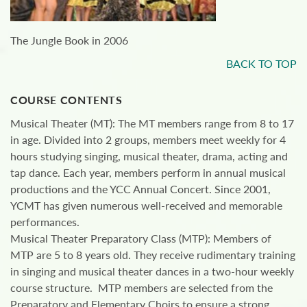
The Jungle Book in 2006
BACK TO TOP
COURSE CONTENTS
Musical Theater (MT): The MT members range from 8 to 17
in age. Divided into 2 groups, members meet weekly for 4
hours studying singing, musical theater, drama, acting and
tap dance. Each year, members perform in annual musical
productions and the YCC Annual Concert. Since 2001,
YCMT has given numerous well-received and memorable
performances.
Musical Theater Preparatory Class (MTP): Members of
MTP are 5 to 8 years old. They receive rudimentary training
in singing and musical theater dances in a two-hour weekly
course structure. MTP members are selected from the
Preparatory and Elementary Choirs to ensure a strong