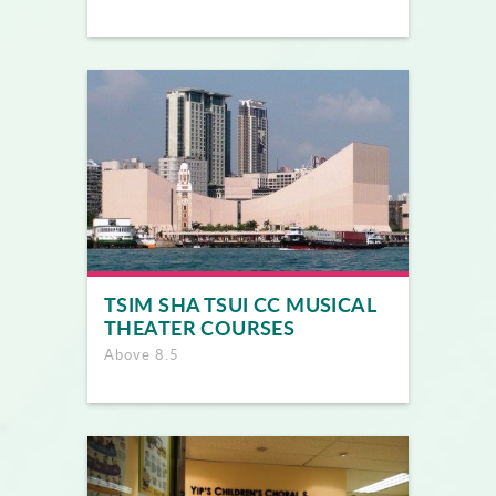
TSIM SHA TSUI CC MUSICAL
THEATER COURSES
Above 8.5