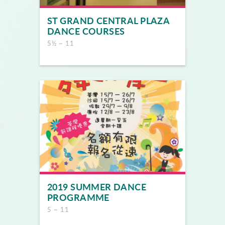
ST GRAND CENTRAL PLAZA
DANCE COURSES
5½ ~ 11
2019 SUMMER DANCE
PROGRAMME
5 ~ 11