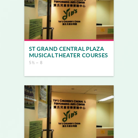
ST GRAND CENTRAL PLAZA
MUSICAL THEATER COURSES
5½ ~ 8