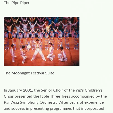
The Pipe Piper
The Moonlight Festival Suite
In January 2001, the Senior Choir of the Yip's Children's
Choir presented the fable Three Trees accompanied by the
Pan Asia Symphony Orchestra. After years of experience
and success in presenting programmes that incorporated