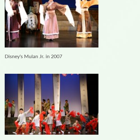
Disney's Mulan Jr. in 2007