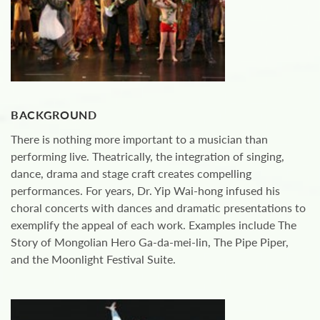
BACKGROUND
There is nothing more important to a musician than
performing live. Theatrically, the integration of singing,
dance, drama and stage craft creates compelling
performances. For years, Dr. Yip Wai-hong infused his
choral concerts with dances and dramatic presentations to
exemplify the appeal of each work. Examples include The
Story of Mongolian Hero Ga-da-mei-lin, The Pipe Piper,
and the Moonlight Festival Suite.