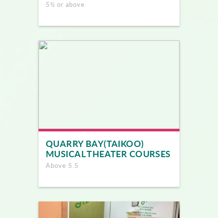
5½ or above
QUARRY BAY(TAIKOO)
MUSICAL THEATER COURSES
Above 5.5