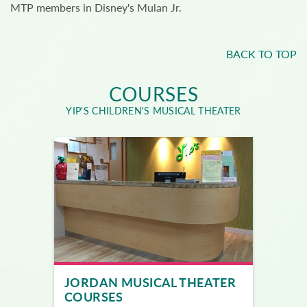
MTP members in Disney's Mulan Jr.
BACK TO TOP
COURSES
YIP'S CHILDREN'S MUSICAL THEATER
JORDAN MUSICAL THEATER
COURSES