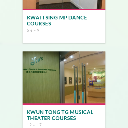
KWAI TSING MP DANCE
COURSES
5½ ~ 9
KWUN TONG TG MUSICAL
THEATER COURSES
12 ~ 17