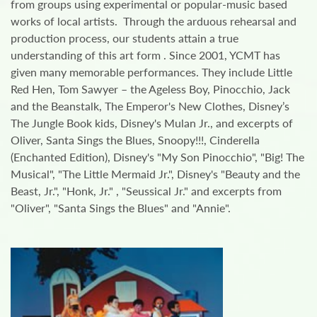
from groups using experimental or popular-music based
works of local artists. Through the arduous rehearsal and
production process, our students attain a true
understanding of this art form . Since 2001, YCMT has
given many memorable performances. They include Little
Red Hen, Tom Sawyer – the Ageless Boy, Pinocchio, Jack
and the Beanstalk, The Emperor's New Clothes, Disney’s
The Jungle Book kids, Disney's Mulan Jr., and excerpts of
Oliver, Santa Sings the Blues, Snoopy!!!, Cinderella
(Enchanted Edition), Disney's "My Son Pinocchio", "Big! The
Musical", "The Little Mermaid Jr.", Disney's "Beauty and the
Beast, Jr.", "Honk, Jr." , "Seussical Jr." and excerpts from
"Oliver", "Santa Sings the Blues" and "Annie".