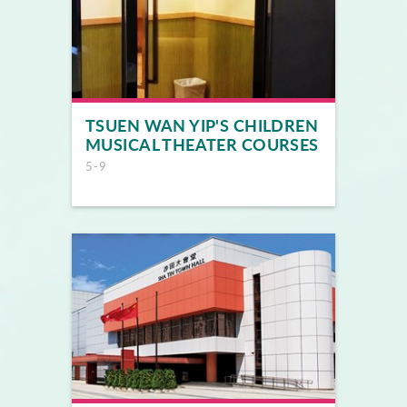
TSUEN WAN YIP'S CHILDREN
MUSICAL THEATER COURSES
5-9