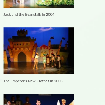
Jack and the Beanstalk in 2004
The Emperor's New Clothes in 2005