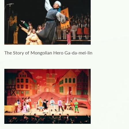
The Story of Mongolian Hero Ga-da-mei-lin