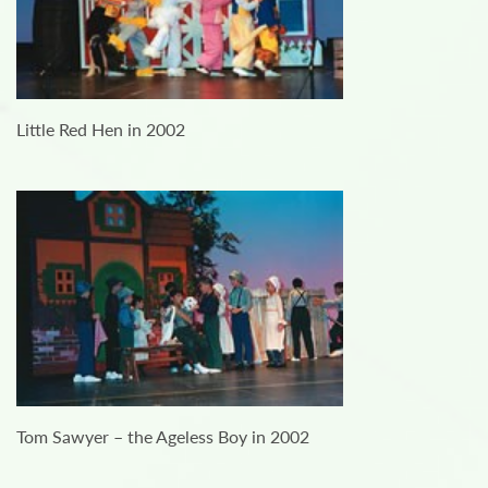
Little Red Hen in 2002
Tom Sawyer – the Ageless Boy in 2002