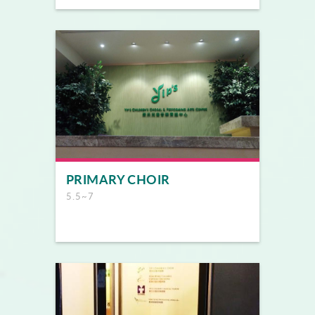
PRIMARY CHOIR
5.5~7