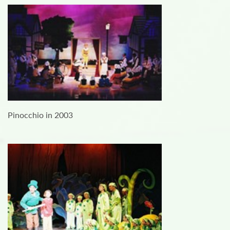
Pinocchio in 2003