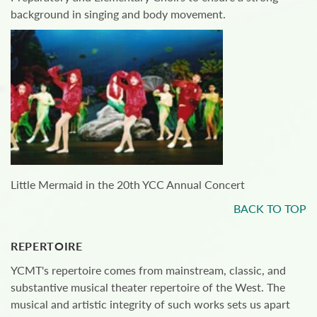
background in singing and body movement.
Little Mermaid in the 20th YCC Annual Concert
BACK TO TOP
REPERTOIRE
YCMT's repertoire comes from mainstream, classic, and
substantive musical theater repertoire of the West. The
musical and artistic integrity of such works sets us apart