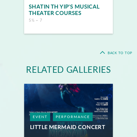
SHATIN TH YIP'S MUSICAL
THEATER COURSES
5½ ~ 7
BACK TO TOP
RELATED GALLERIES
EVENT
PERFORMANCE
LITTLE MERMAID CONCERT