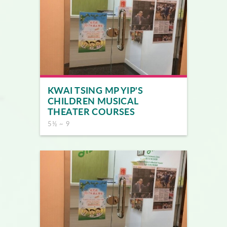
KWAI TSING MP YIP'S
CHILDREN MUSICAL
THEATER COURSES
5½ ~ 9