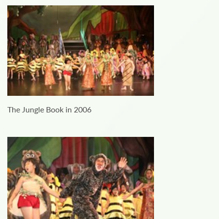
The Jungle Book in 2006