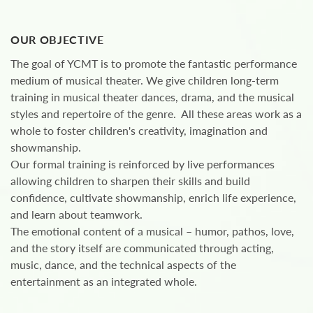
OUR OBJECTIVE
The goal of YCMT is to promote the fantastic performance
medium of musical theater. We give children long-term
training in musical theater dances, drama, and the musical
styles and repertoire of the genre. All these areas work as a
whole to foster children's creativity, imagination and
showmanship.
Our formal training is reinforced by live performances
allowing children to sharpen their skills and build
confidence, cultivate showmanship, enrich life experience,
and learn about teamwork.
The emotional content of a musical – humor, pathos, love,
and the story itself are communicated through acting,
music, dance, and the technical aspects of the
entertainment as an integrated whole.