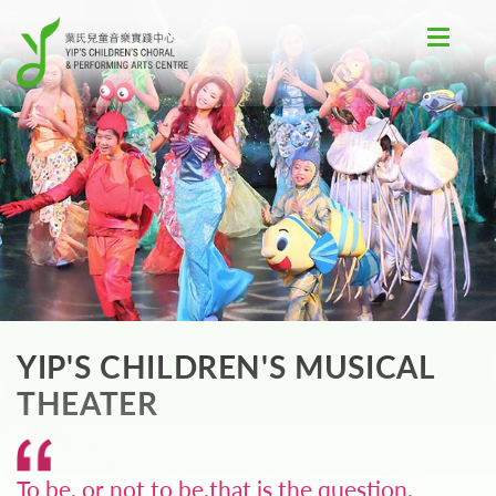
Toggle
navigat
YIP'S CHILDREN'S MUSICAL
THEATER
To be, or not to be,that is the question.