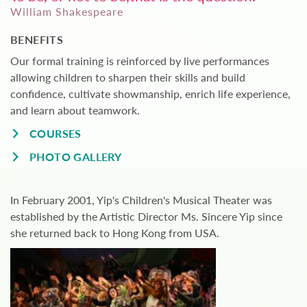
William Shakespeare
BENEFITS
Our formal training is reinforced by live performances
allowing children to sharpen their skills and build
confidence, cultivate showmanship, enrich life experience,
and learn about teamwork.
COURSES
PHOTO GALLERY
In February 2001, Yip's Children's Musical Theater was
established by the Artistic Director Ms. Sincere Yip since
she returned back to Hong Kong from USA.