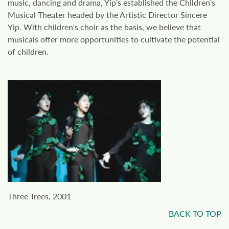
music, dancing and drama, Yip's established the Children's
Musical Theater headed by the Artistic Director Sincere
Yip. With children's choir as the basis, we believe that
musicals offer more opportunities to cultivate the potential
of children.
Three Trees, 2001
BACK TO TOP