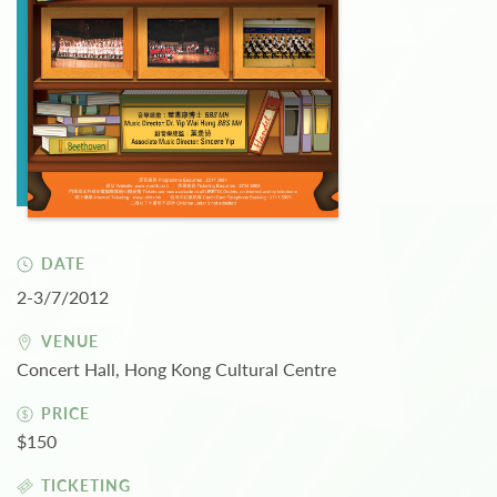
DATE
2-3/7/2012
VENUE
Concert Hall, Hong Kong Cultural Centre
PRICE
$150
TICKETING