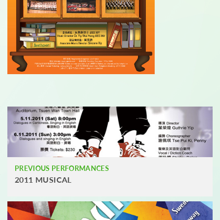
PREVIOUS PERFORMANCES
2011 MUSICAL