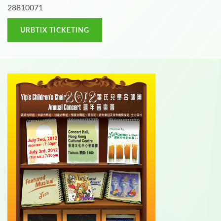
28810071
URBTIX TICKETING