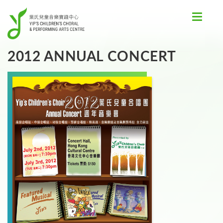
Toggle
navigat
2012 ANNUAL CONCERT