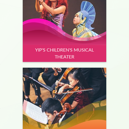
YIP'S CHILDREN'S MUSICAL
THEATER