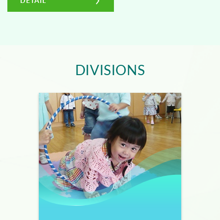
DETAIL
DIVISIONS