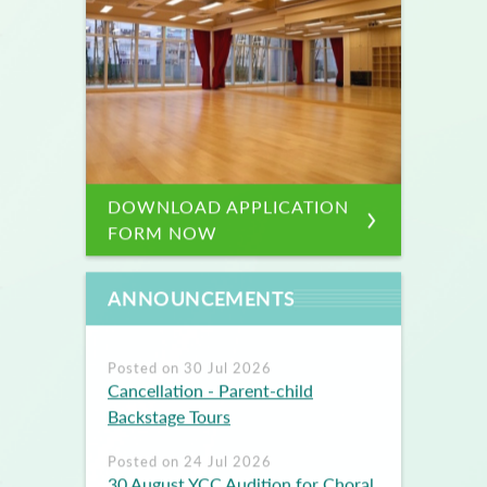
DOWNLOAD APPLICATION
FORM NOW
ANNOUNCEMENTS
Posted on 30 Jul 2026
Cancellation - Parent-child
Backstage Tours
Posted on 24 Jul 2026
30 August YCC Audition for Choral