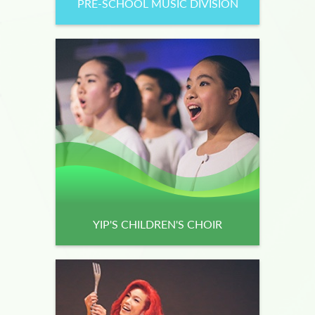
PRE-SCHOOL MUSIC DIVISION
YIP'S CHILDREN'S CHOIR