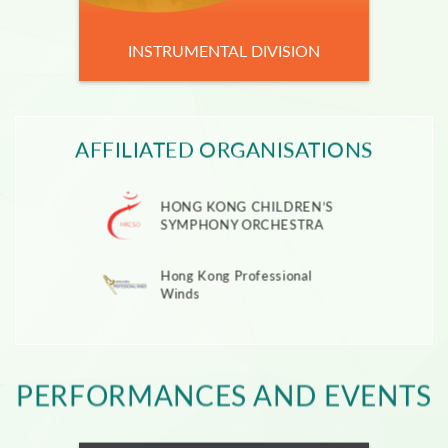
INSTRUMENTAL DIVISION
AFFILIATED ORGANISATIONS
HONG KONG CHILDREN’S
SYMPHONY ORCHESTRA
Hong Kong Professional
Winds
PERFORMANCES AND EVENTS