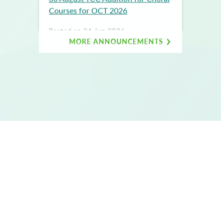
Courses for OCT 2026
Posted on 24 Jun 2026
9 AUG YCC AUDITION FOR
MORE ANNOUNCEMENTS
PCPS/CPS (TAI KOO) FOR
OCTOBER 2026
BACK TO TOP
Copyright © 2017 YCCPAC. All rights reserved.
|
Terms of use
Privacy policy