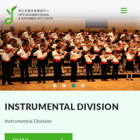
Toggle
navigat
INSTRUMENTAL DIVISION
Instrumental Division