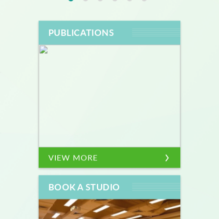
PUBLICATIONS
VIEW MORE
BOOK A STUDIO