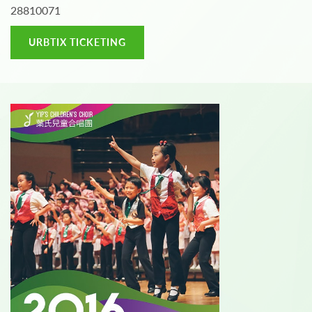
28810071
URBTIX TICKETING