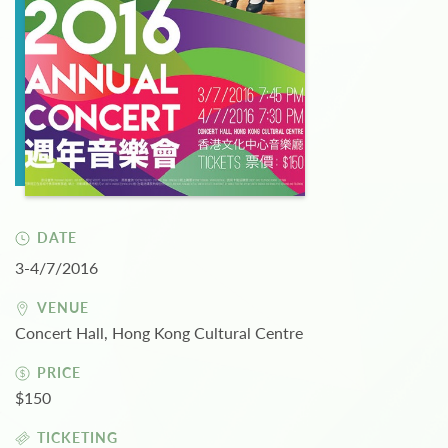
DATE
3-4/7/2016
VENUE
Concert Hall, Hong Kong Cultural Centre
PRICE
$150
TICKETING