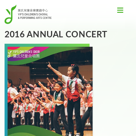
Toggle
navigat
2016 ANNUAL CONCERT