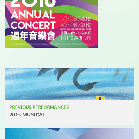
PREVIOUS PERFORMANCES
2015 MUSICAL