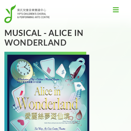
Toggle
navigat
MUSICAL - ALICE IN
WONDERLAND