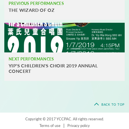
PREVIOUS PERFORMANCES
THE WIZARD OF OZ
NEXT PERFORMANCES
YIP'S CHILDREN'S CHOIR 2019 ANNUAL
CONCERT
BACK TO TOP
Copyright © 2017 YCCPAC. All rights reserved.
|
Terms of use
Privacy policy