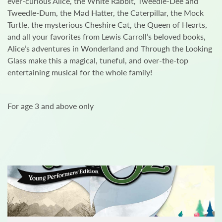
ever-curious Alice, the White Rabbit, Tweedle-Dee and
Tweedle-Dum, the Mad Hatter, the Caterpillar, the Mock
Turtle, the mysterious Cheshire Cat, the Queen of Hearts,
and all your favorites from Lewis Carroll’s beloved books,
Alice’s adventures in Wonderland and Through the Looking
Glass make this a magical, tuneful, and over-the-top
entertaining musical for the whole family!
For age 3 and above only