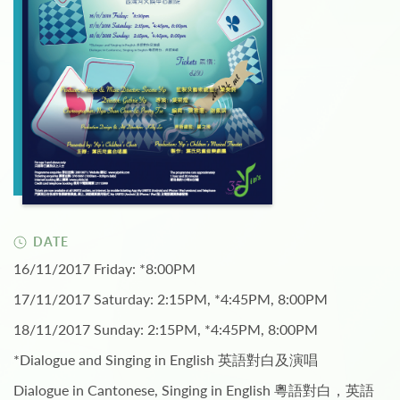
DATE
16/11/2017 Friday: *8:00PM
17/11/2017 Saturday: 2:15PM, *4:45PM, 8:00PM
18/11/2017 Sunday: 2:15PM, *4:45PM, 8:00PM
*Dialogue and Singing in English 英語對白及演唱
Dialogue in Cantonese, Singing in English 粵語對白，英語