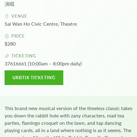
演唱
VENUE
Sai Wan Ho Civic Centre, Theatre
PRICE
$280
TICKETING
37616661 (10:00am – 8:00pm daily)
URBTIX TICKETING
This brand new musical version of the timeless classic takes
you down the rabbit hole with zany characters, mad tea
parties, flamingo croquet on the lawn, and tap dancing
playing cards, all in a land where nothing is as it seems. The