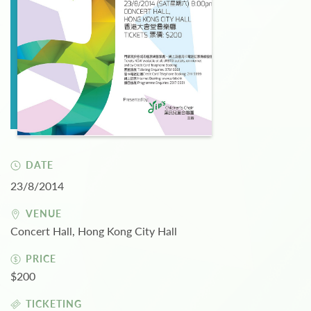
DATE
23/8/2014
VENUE
Concert Hall, Hong Kong City Hall
PRICE
$200
TICKETING