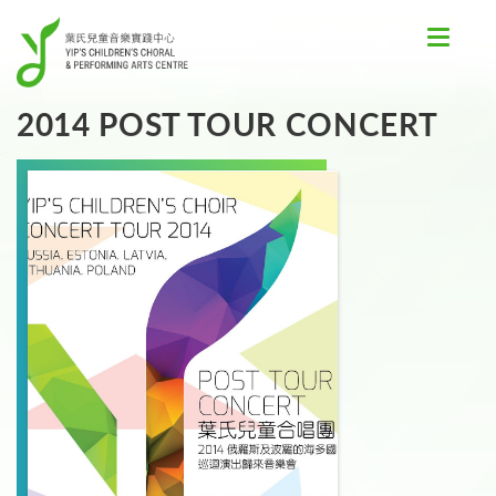
Toggle
navigat
2014 POST TOUR CONCERT