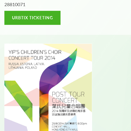
28810071
URBTIX TICKETING