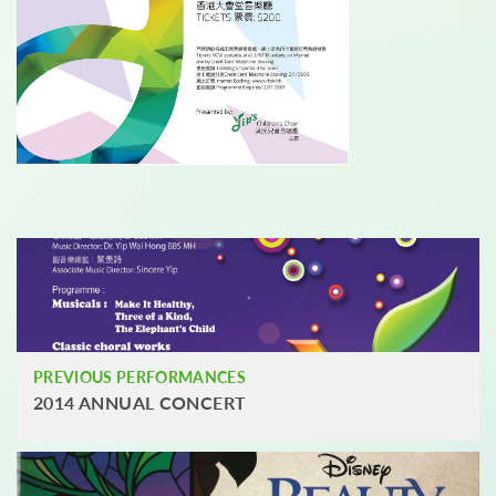
PREVIOUS PERFORMANCES
2014 ANNUAL CONCERT