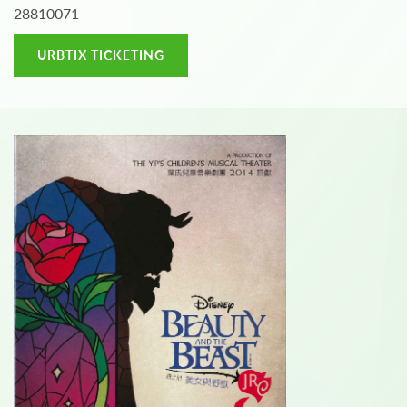
28810071
URBTIX TICKETING