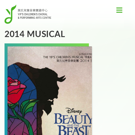
Toggle
navigat
2014 MUSICAL