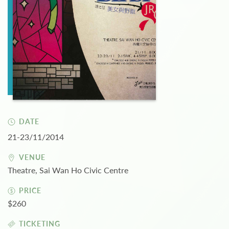
DATE
21-23/11/2014
VENUE
Theatre, Sai Wan Ho Civic Centre
PRICE
$260
TICKETING