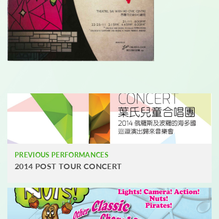
PREVIOUS PERFORMANCES
2014 POST TOUR CONCERT