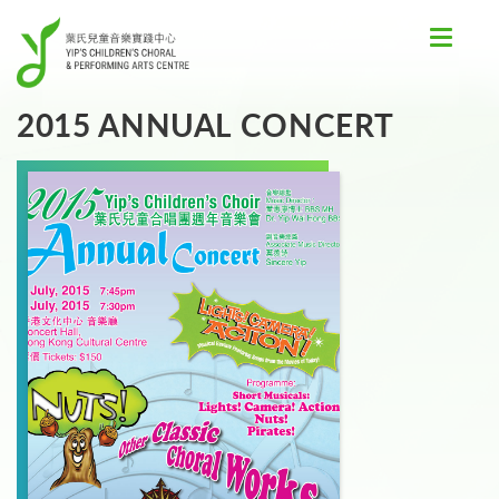
Toggle
navigat
2015 ANNUAL CONCERT