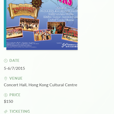
DATE
5-6/7/2015
VENUE
Concert Hall, Hong Kong Cultural Centre
PRICE
$150
TICKETING