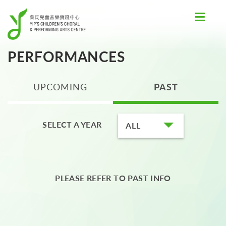
Toggle
navigat
PERFORMANCES
UPCOMING
PAST
SELECT A YEAR
ALL
PLEASE REFER TO PAST INFO