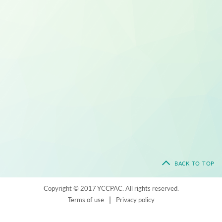
BACK TO TOP
Copyright © 2017 YCCPAC. All rights reserved.
|
Terms of use
Privacy policy