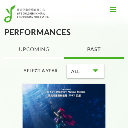
Toggle
navigat
PERFORMANCES
UPCOMING
PAST
SELECT A YEAR
ALL