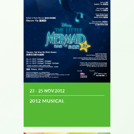
23 - 25 NOV 2012
2012 MUSICAL