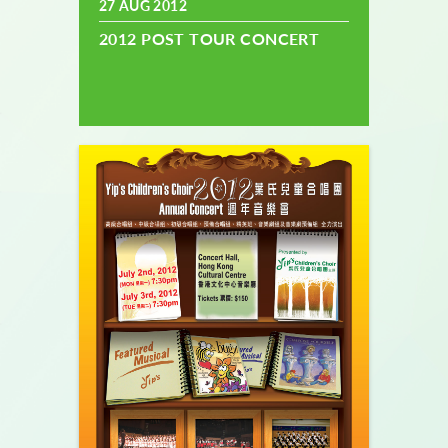
27 AUG 2012
2012 POST TOUR CONCERT