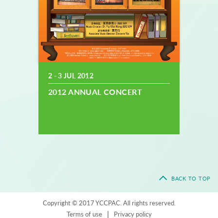
2 - 3 JUL 2012
2012 ANNUAL CONCERT
BACK TO TOP
Copyright © 2017 YCCPAC. All rights reserved.
|
Terms of use
Privacy policy