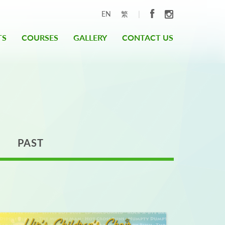
|
EN
繁
TS
COURSES
GALLERY
CONTACT US
PAST