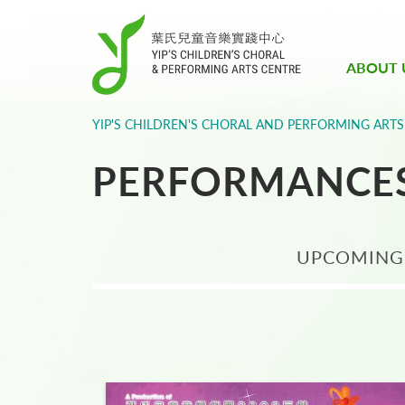
ABOUT 
YIP'S CHILDREN'S CHORAL AND PERFORMING ARTS
PERFORMANCE
UPCOMING