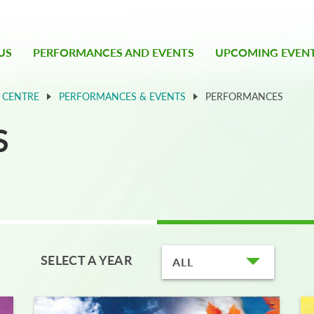
US
PERFORMANCES AND EVENTS
UPCOMING EVEN
 CENTRE
PERFORMANCES & EVENTS
PERFORMANCES
S
SELECT A YEAR
ALL